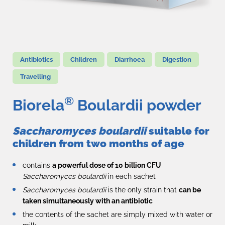
Antibiotics
Children
Diarrhoea
Digestion
Travelling
®
Biorela
Boulardii powder
Saccharomyces boulardii
suitable for
children from two months of age
contains
a powerful dose of 10 billion CFU
Saccharomyces boulardii
in each sachet
Saccharomyces boulardii
is the only strain that
can be
taken simultaneously with an antibiotic
the contents of the sachet are simply mixed with water or