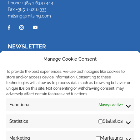
Phone
+385 1 6379 444
Fax +385 1 6216 333
milsing@milsing.com
NEWSLETTER
Be the first to know about new products and promotions
Manage Cookie Consent
To provide the best experiences, we use technologies like cookies to
store and/or access device information. Consenting to these
technologies will allow us to process data such as browsing behavior or
I hereby give my consent for the company Milsing d.o.o. to send
notifications about new products, promotions, news and services to my e-
unique IDs on this site. Not consenting or withdrawing consent, may
mail address. You can withdraw your consent at any time. For more
adversely affect certain features and functions.
information regarding the processing of your personal data, click
here
.
Functional
Always active
*non-pathogenic bacteria naturally present in the digestive system
Statistics
Statistics
Marketing
Marketing