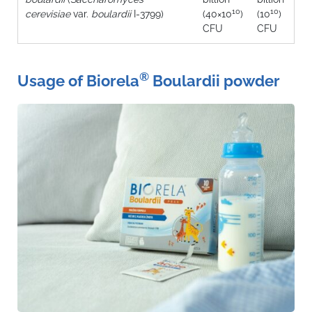
10
10
cerevisiae
var.
boulardii
I‑3799)
(40×10
)
(10
)
CFU
CFU
®
Usage of Biorela
Boulardii powder