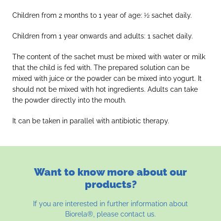
Children from 2 months to 1 year of age: ½ sachet daily.
Children from 1 year onwards and adults: 1 sachet daily.
The content of the sachet must be mixed with water or milk
that the child is fed with. The prepared solution can be
mixed with juice or the powder can be mixed into yogurt. It
should not be mixed with hot ingredients. Adults can take
the powder directly into the mouth.
It can be taken in parallel with antibiotic therapy.
Want to know more about our
products?
If you are interested in further information about
Biorela®, please contact us.