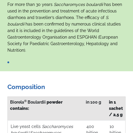
For more than 30 years
Saccharomyces boulardii
has been
used in the prevention and treatment of acute infectious
diarrhoea and traveller’s diarrhoea. The efficacy of
S.
boulardii
has been confirmed by numerous clinical studies
and it is included in the guidelines of the World
Gastroenterology Organisation and ESPGHAN (European
Society for Paediatric Gastroenterology, Hepatology and
Nutrition).
Composition
®
Biorela
Boulardii
powder
in 100 g
in 1
contains:
sachet
/ 2,5 g
Live yeast cells
Saccharomyces
400
10
boulardii
(
Saccharomyces
billion
billion