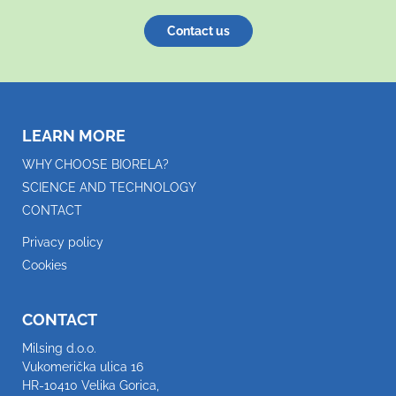
Contact us
LEARN MORE
WHY CHOOSE BIORELA?
SCIENCE AND TECHNOLOGY
CONTACT
Privacy policy
Cookies
CONTACT
Milsing d.o.o.
Vukomerička ulica 16
HR-10410 Velika Gorica,