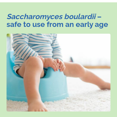
Saccharomyces boulardii
–
safe to use from an early age