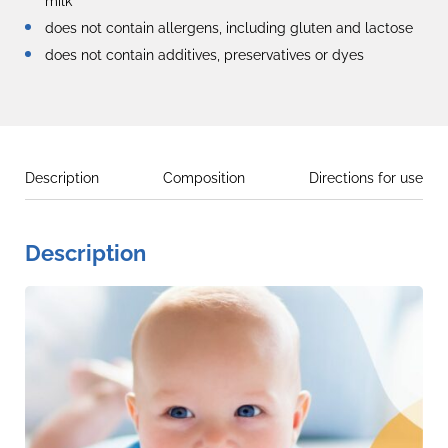
milk
does not contain allergens, including gluten and lactose
does not contain additives, preservatives or dyes
Description
Composition
Directions for use
Description