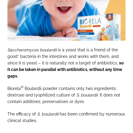
Saccharomyces boulardii
is a yeast that is a friend of the
good* bacteria in the intestines and works with them, and
since it is yeast – it is naturally not a target of antibiotics,
so
it can be taken in parallel with antibiotics, without any time
gaps.
®
Biorela
Boulardii powder contains only two ingredients:
dextrose and lyophilized culture of
S. boulardii
. It does not
contain additives, preservatives or dyes.
The efficacy of
S. boulardii
has been confirmed by numerous
clinical studies.