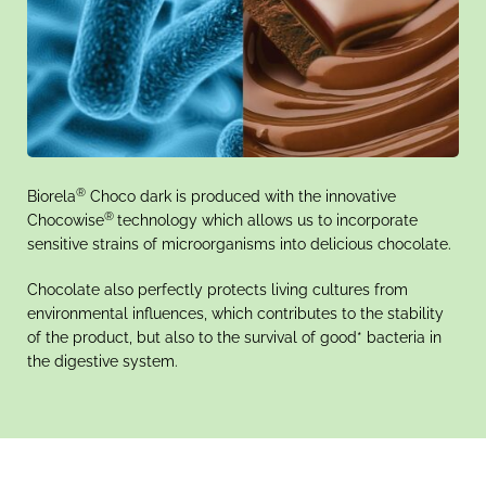
®
Biorela
Choco dark is produced with the innovative
®
Chocowise
technology which allows us to incorporate
sensitive strains of microorganisms into delicious chocolate.
Chocolate also perfectly protects living cultures from
environmental influences, which contributes to the stability
of the product, but also to the survival of good* bacteria in
the digestive system.