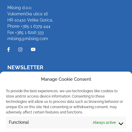
Milsing d.o.o.
Vukomerička ulica 16
HR-10410 Velika Gorica,
Phone
+385 1 6379 444
Fax +385 1 6216 333
milsing@milsing.com
NEWSLETTER
Be the first to know about new products and promotions
Manage Cookie Consent
To provide the best experiences, we use technologies like cookies to
store and/or access device information. Consenting to these
technologies will allow us to process data such as browsing behavior or
I hereby give my consent for the company Milsing d.o.o. to send
notifications about new products, promotions, news and services to my e-
unique IDs on this site. Not consenting or withdrawing consent, may
mail address. You can withdraw your consent at any time. For more
adversely affect certain features and functions.
information regarding the processing of your personal data, click
here
.
Functional
Always active