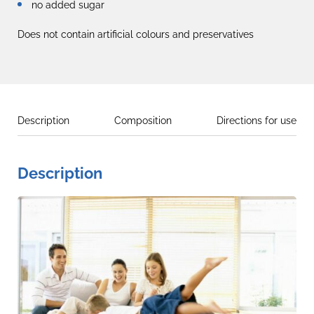
no added sugar
Does not contain artificial colours and preservatives
Description
Composition
Directions for use
Description