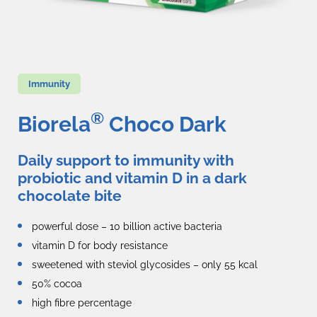
Immunity
®
Biorela
Choco Dark
Daily support to immunity with
probiotic and vitamin D in a dark
chocolate bite
powerful dose – 10 billion active bacteria
vitamin D for body resistance
sweetened with steviol glycosides – only 55 kcal
50% cocoa
high fibre percentage