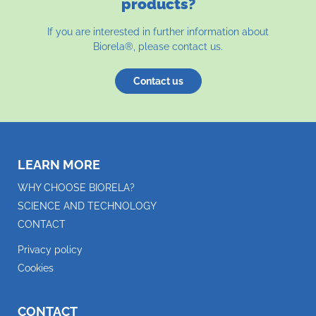
products?
If you are interested in further information about
Biorela®, please contact us.
Contact us
LEARN MORE
WHY CHOOSE BIORELA?
SCIENCE AND TECHNOLOGY
CONTACT
Privacy policy
Cookies
CONTACT