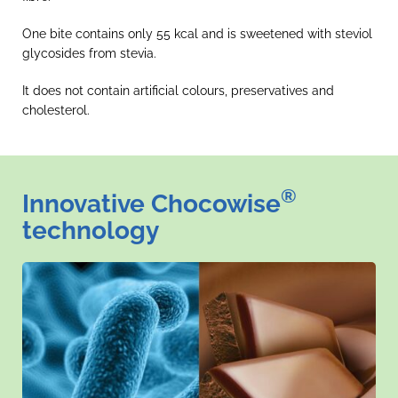
One bite contains only 55 kcal and is sweetened with steviol
glycosides from stevia.
It does not contain artificial colours, preservatives and
cholesterol.
®
Innovative Chocowise
technology