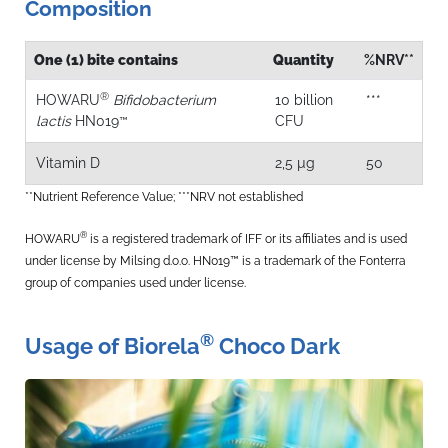
Composition
One (1) bite contains
Quantity
%NRV**
®
HOWARU
Bifidobacterium
10 billion
***
lactis
HN019
CFU
™
Vitamin D
2,5 µg
50
**Nutrient Reference Value; ***NRV not established
®
HOWARU
is a registered trademark of IFF or its affiliates and is used
under license by Milsing d.o.o. HN019™ is a trademark of the Fonterra
group of companies used under license.
®
Usage of Biorela
Choco Dark