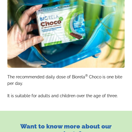
®
The recommended daily dose of Biorela
Choco is one bite
per day.
It is suitable for adults and children over the age of three.
Want to know more about our