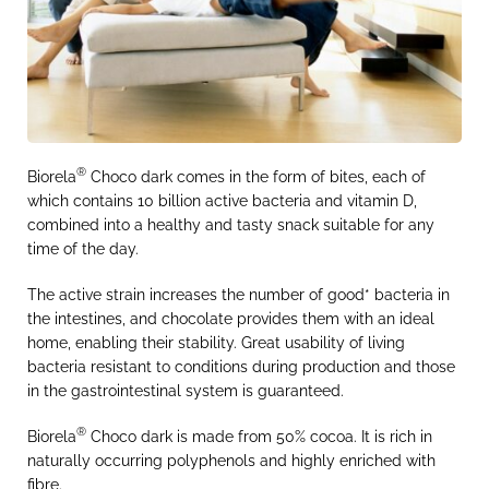
®
Biorela
Choco dark comes in the form of bites, each of
which contains 10 billion active bacteria and vitamin D,
combined into a healthy and tasty snack suitable for any
time of the day.
The active strain increases the number of good* bacteria in
the intestines, and chocolate provides them with an ideal
home, enabling their stability. Great usability of living
bacteria resistant to conditions during production and those
in the gastrointestinal system is guaranteed.
®
Biorela
Choco dark is made from 50% cocoa. It is rich in
naturally occurring polyphenols and highly enriched with
fibre.